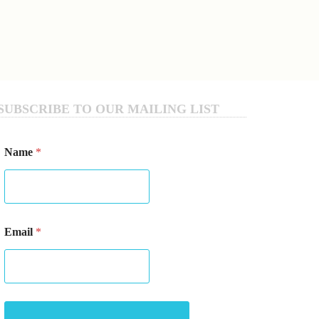
SUBSCRIBE TO OUR MAILING LIST
E
Name
*
m
a
i
l
*
*
Email
*