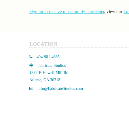
Sign up to receive our monthly newsletter
, view our
Lo
LOCATION
404-981-4665
Fabricate Studios
1537-B Howell Mill Rd
Atlanta, GA 30318
info@FabricateStudios.com