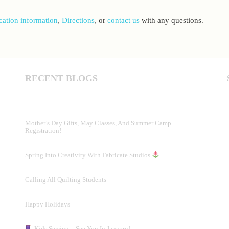
cation information
,
Directions
,
or
contact us
with any questions.
RECENT BLOGS
Mother’s Day Gifts, May Classes, And Summer Camp
Registration!
Spring Into Creativity With Fabricate Studios
Calling All Quilting Students
Happy Holidays
Kids Sewing – See You In January!