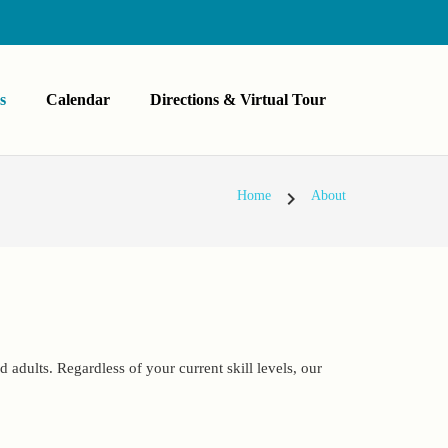
s
Calendar
Directions & Virtual Tour
chevron_right
Home
About
 adults. Regardless of your current skill levels, our