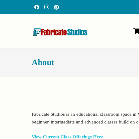
About
Fabricate Studios is an educational classroom space in W
beginner, intermediate and advanced classes build on o
View Current Class Offerings Here