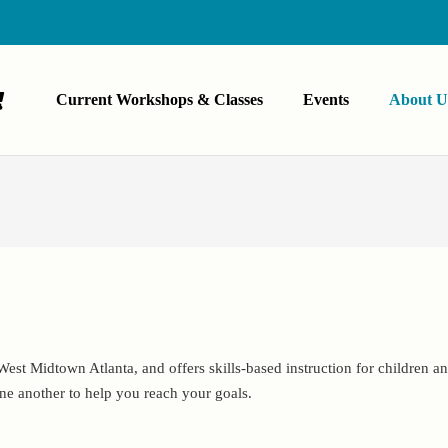
Current Workshops & Classes
Events
About U
est Midtown Atlanta, and offers skills-based instruction for children and
ne another to help you reach your goals.