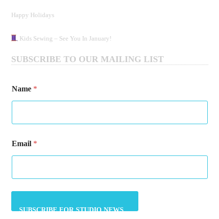
Happy Holidays
Kids Sewing – See You In January!
SUBSCRIBE TO OUR MAILING LIST
E
Name
*
m
a
i
l
E
m
Email
*
a
i
l
E
m
a
i
l