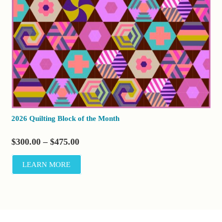
2026 Quilting Block of the Month
Price
$
300.00
–
$
475.00
range:
LEARN MORE
$300.00
through
$475.00