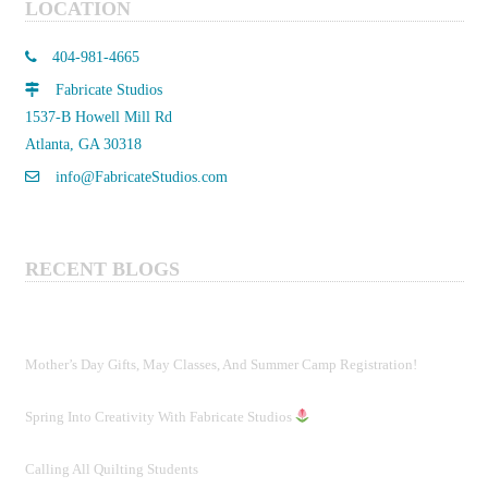
LOCATION
404-981-4665
Fabricate Studios
1537-B Howell Mill Rd
Atlanta, GA 30318
info@FabricateStudios.com
RECENT BLOGS
Mother’s Day Gifts, May Classes, And Summer Camp Registration!
Spring Into Creativity With Fabricate Studios
Calling All Quilting Students