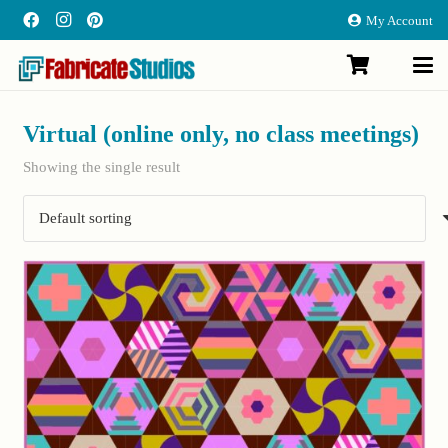
My Account
Virtual (online only, no class meetings)
Showing the single result