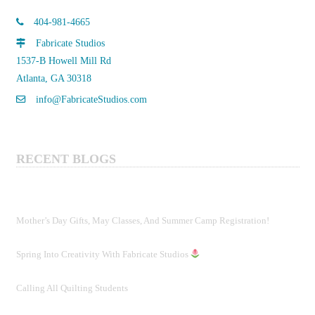
may
404-981-4665
be
Fabricate Studios
chosen
1537-B Howell Mill Rd
on
Atlanta, GA 30318
the
product
info@FabricateStudios.com
page
RECENT BLOGS
Mother’s Day Gifts, May Classes, And Summer Camp Registration!
Spring Into Creativity With Fabricate Studios
Calling All Quilting Students