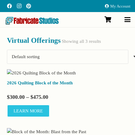
My Account
Virtual Offerings
Showing all 3 results
2026 Quilting Block of the Month
Price
$
300.00
–
$
475.00
range:
LEARN MORE
$300.00
through
$475.00