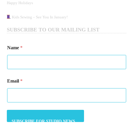
Happy Holidays
Kids Sewing – See You In January!
SUBSCRIBE TO OUR MAILING LIST
Name
*
E
Email
*
m
a
i
l
N
a
m
e
E
m