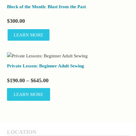
Block of the Month: Blast from the Past
$
300.00
LEARN MORE
Private Lesson: Beginner Adult Sewing
Price
$
190.00
–
$
645.00
range:
This
LEARN MORE
$190.00
product
through
has
$645.00
multiple
variants.
The
LOCATION
options