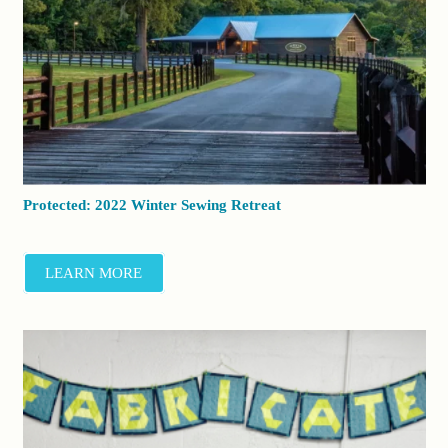
Protected: 2022 Winter Sewing Retreat
LEARN MORE