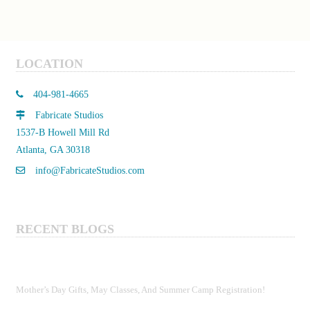
LOCATION
404-981-4665
Fabricate Studios
1537-B Howell Mill Rd
Atlanta, GA 30318
info@FabricateStudios.com
RECENT BLOGS
Mother’s Day Gifts, May Classes, And Summer Camp Registration!