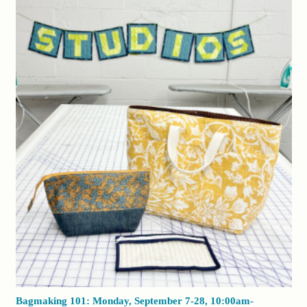
Bagmaking 101: Monday, September 7-28, 10:00am-