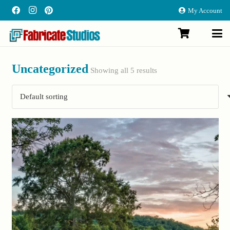
My Account
Uncategorized
Showing all 5 results