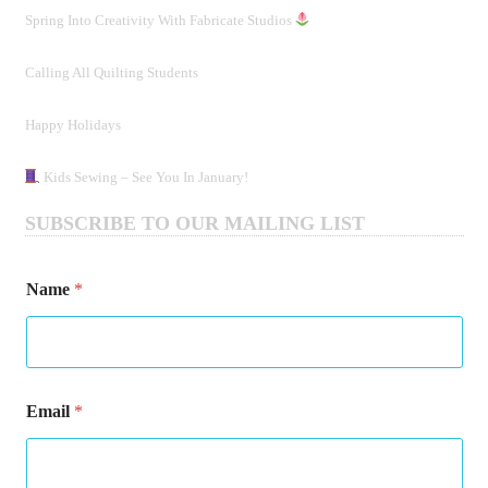
Spring Into Creativity With Fabricate Studios
Calling All Quilting Students
Happy Holidays
Kids Sewing – See You In January!
SUBSCRIBE TO OUR MAILING LIST
*
Name
*
*
*
Email
*