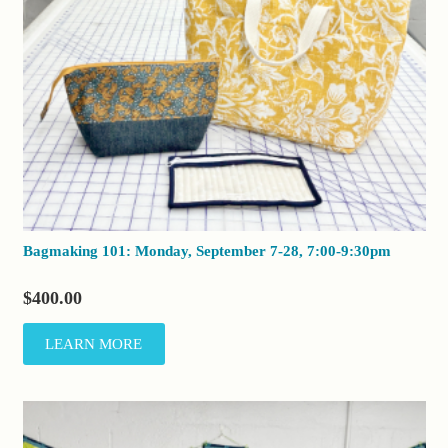
Bagmaking 101: Monday, September 7-28, 7:00-9:30pm
$
400.00
LEARN MORE