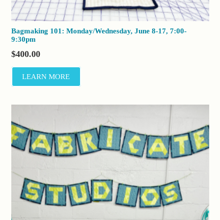
Bagmaking 101: Monday/Wednesday, June 8-17, 7:00-
9:30pm
$
400.00
LEARN MORE