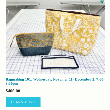
Bagmaking 101: Wednesday, Novemer 11- December 2, 7:00-
9:30pm
$
400.00
LEARN MORE