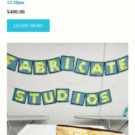
12:30pm
$
400.00
LEARN MORE