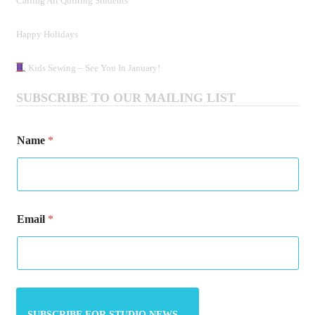
Calling All Quilting Students
Happy Holidays
Kids Sewing – See You In January!
SUBSCRIBE TO OUR MAILING LIST
Name
*
N
Email
*
a
m
e
E
m
a
i