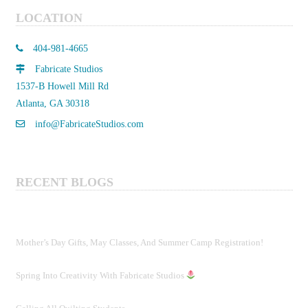
LOCATION
404-981-4665
Fabricate Studios
1537-B Howell Mill Rd
Atlanta, GA 30318
info@FabricateStudios.com
RECENT BLOGS
Mother’s Day Gifts, May Classes, And Summer Camp Registration!
Spring Into Creativity With Fabricate Studios