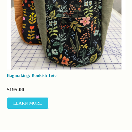
Bagmaking: Bookish Tote
$
195.00
LEARN MORE