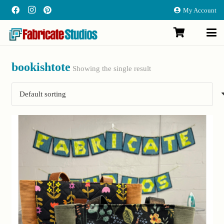
My Account
bookishtote
Showing the single result