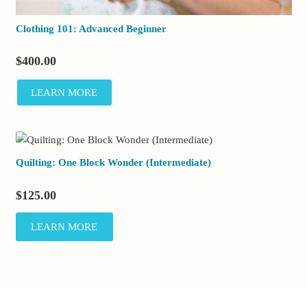
Clothing 101: Advanced Beginner
$
400.00
LEARN MORE
Quilting: One Block Wonder (Intermediate)
$
125.00
LEARN MORE