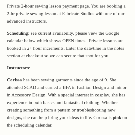
Private 2-hour sewing lesson payment page. You are booking a
2-hr private sewing lesson at Fabricate Studios with one of our
advanced instructors.
Scheduling:
see current availability, please view the Google
calendar below which shows OPEN times. Private lessons are
booked in 2+ hour increments. Enter the date/time in the notes
section at checkout so we can secure that spot for you.
Instructors:
Corissa
has been sewing garments since the age of 9. She
attended SCAD and earned a BFA in Fashion Design and minor
in Accessory Design. With a special interest in cosplay, she has
experience in both basics and fantastical clothing. Whether
creating something from a pattern or troubleshooting new
designs, she can help bring your ideas to life. Corissa is
pink
on
the scheduling calendar.