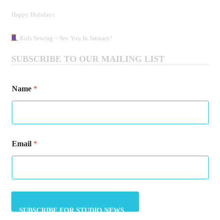
Happy Holidays
Kids Sewing – See You In January!
SUBSCRIBE TO OUR MAILING LIST
Name
*
*
Email
*
N
a
m
e
*