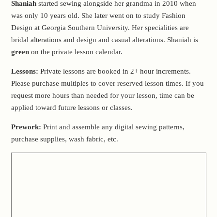
Shaniah
started sewing alongside her grandma in 2010 when
was only 10 years old. She later went on to study Fashion
Design at Georgia Southern University. Her specialities are
bridal alterations and design and casual alterations. Shaniah is
green
on the private lesson calendar.
Lessons:
Private lessons are booked in 2+ hour increments.
Please purchase multiples to cover reserved lesson times. If you
request more hours than needed for your lesson, time can be
applied toward future lessons or classes.
Prework:
Print and assemble any digital sewing patterns,
purchase supplies, wash fabric, etc.