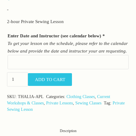
-
2-hour Private Sewing Lesson
Enter Date and Instructor (see calendar below)
*
To get your lesson on the schedule, please refer to the calendar
below and provide the date and instructor your are requesting.
Advanced
ADD TO CART
Private
Lessons:
SKU:
THALIA-APL
Categories:
Clothing Classes
,
Current
Adult
Workshops & Classes
,
Private Lessons
,
Sewing Classes
Tag:
Private
Sewing
Sewing Lesson
Lessons
quantity
Description