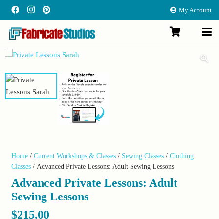
My Account
Home
/
Current Workshops & Classes
/
Sewing Classes
/
Clothing
Classes
/ Advanced Private Lessons: Adult Sewing Lessons
Advanced Private Lessons: Adult
Sewing Lessons
$
215.00