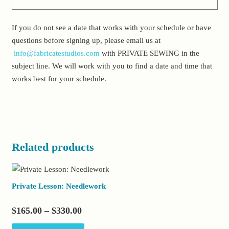
If you do not see a date that works with your schedule or have
questions before signing up, please email us at
info@fabricatestudios.com
with PRIVATE SEWING in the
subject line. We will work with you to find a date and time that
works best for your schedule.
Related products
Private Lesson: Needlework
Price
$
165.00
–
$
330.00
range:
This