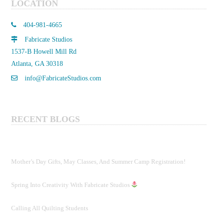
LOCATION
404-981-4665
Fabricate Studios
1537-B Howell Mill Rd
Atlanta, GA 30318
info@FabricateStudios.com
RECENT BLOGS
Mother’s Day Gifts, May Classes, And Summer Camp Registration!
Spring Into Creativity With Fabricate Studios
Calling All Quilting Students