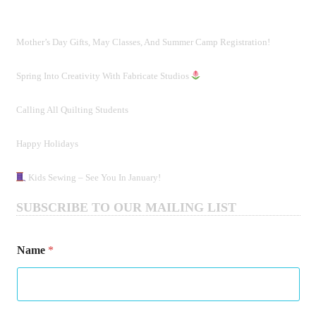
Mother’s Day Gifts, May Classes, And Summer Camp Registration!
Spring Into Creativity With Fabricate Studios
Calling All Quilting Students
Happy Holidays
Kids Sewing – See You In January!
SUBSCRIBE TO OUR MAILING LIST
*
Name
*
*
N
a
m
e