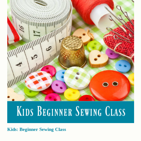
Kids: Beginner Sewing Class