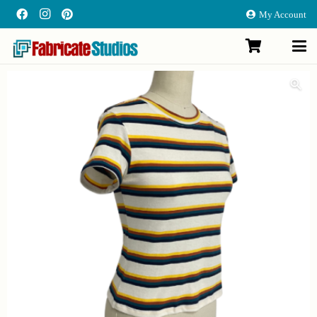
My Account