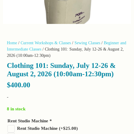
Home
/
Current Workshops & Classes
/
Sewing Classes
/
Beginner and
Intermediate Classes
/ Clothing 101: Sunday, July 12-26 & August 2,
2026 (10:00am-12:30pm)
Clothing 101: Sunday, July 12-26 &
August 2, 2026 (10:00am-12:30pm)
$
400.00
-
8 in stock
Rent Studio Machine
*
Rent Studio Machine
(+
$
25.00
)