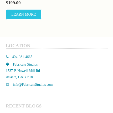
$
199.00
LEARN MORE
LOCATION
404-981-4665
Fabricate Studios
1537-B Howell Mill Rd
Atlanta, GA 30318
info@FabricateStudios.com
RECENT BLOGS