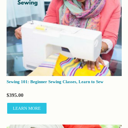
Sewing 101: Beginner Sewing Classes, Learn to Sew
$
395.00
LEARN MORE