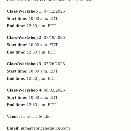
Class/Workshop 1:
07/12/2026
Start time:
10:00 a.m.
EDT
End time:
12:30 p.m.
EDT
Class/Workshop 2:
07/19/2026
Start time:
10:00 a.m.
EDT
End time:
12:30 p.m.
EDT
Class/Workshop 3:
07/26/2026
Start time:
10:00 a.m.
EDT
End time:
12:30 p.m.
EDT
Class/Workshop 4:
08/02/2026
Start time:
10:00 a.m.
EDT
End time:
12:30 p.m.
EDT
Venue:
Fabricate Studios
Email:
info@fabricatestudios.com