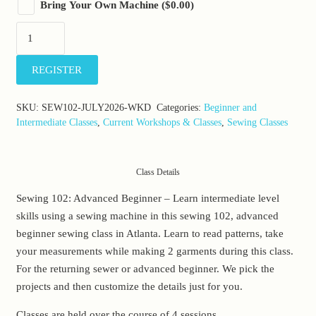
Bring Your Own Machine
(
$
0.00
)
Clothing
101:
Sunday,
REGISTER
July
12-
SKU:
SEW102-JULY2026-WKD
Categories:
Beginner and
26
Intermediate Classes
,
Current Workshops & Classes
,
Sewing Classes
&
August
2,
Class Details
2026
Sewing 102: Advanced Beginner – Learn intermediate level
(10:00am-
skills using a sewing machine in this sewing 102, advanced
12:30pm)
beginner sewing class in Atlanta. Learn to read patterns, take
quantity
your measurements while making 2 garments during this class.
For the returning sewer or advanced beginner. We pick the
projects and then customize the details just for you.
Classes are held over the course of 4 sessions.