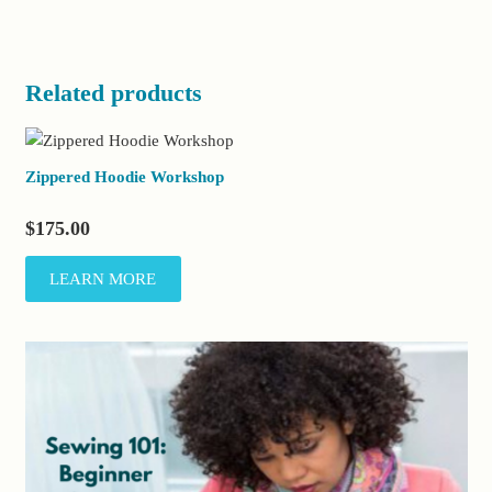
Related products
Zippered Hoodie Workshop
$
175.00
LEARN MORE