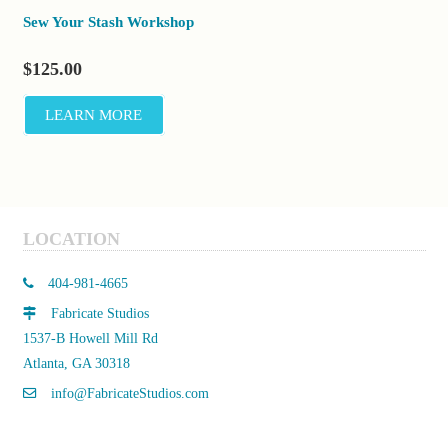
Sew Your Stash Workshop
$
125.00
LEARN MORE
LOCATION
404-981-4665
Fabricate Studios
1537-B Howell Mill Rd
Atlanta, GA 30318
info@FabricateStudios.com