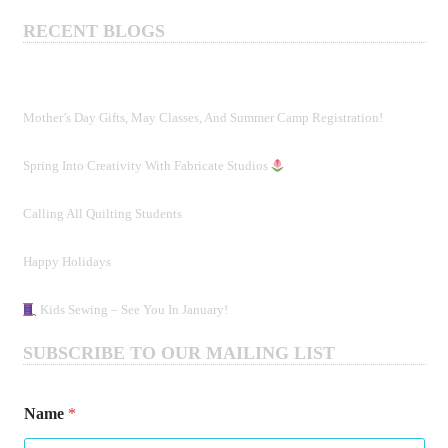
RECENT BLOGS
Mother’s Day Gifts, May Classes, And Summer Camp Registration!
Spring Into Creativity With Fabricate Studios
Calling All Quilting Students
Happy Holidays
Kids Sewing – See You In January!
SUBSCRIBE TO OUR MAILING LIST
Name
*