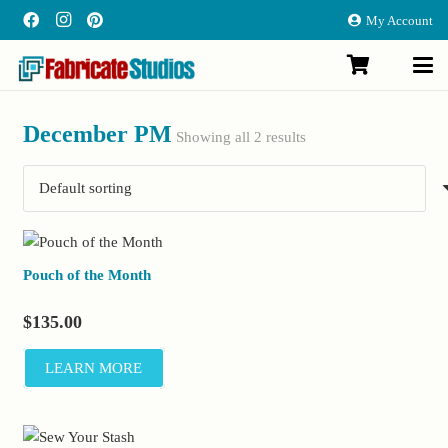
My Account
December PM
Showing all 2 results
Pouch of the Month
$
135.00
LEARN MORE