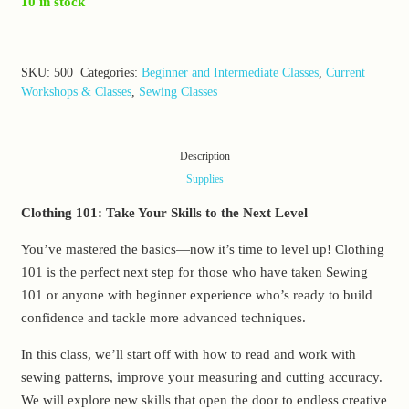
10 in stock
SKU:
500
Categories:
Beginner and Intermediate Classes
,
Current
Workshops & Classes
,
Sewing Classes
Description
Supplies
Clothing 101: Take Your Skills to the Next Level
You’ve mastered the basics—now it’s time to level up! Clothing
101 is the perfect next step for those who have taken Sewing
101 or anyone with beginner experience who’s ready to build
confidence and tackle more advanced techniques.
In this class, we’ll start off with how to read and work with
sewing patterns, improve your measuring and cutting accuracy.
We will explore new skills that open the door to endless creative