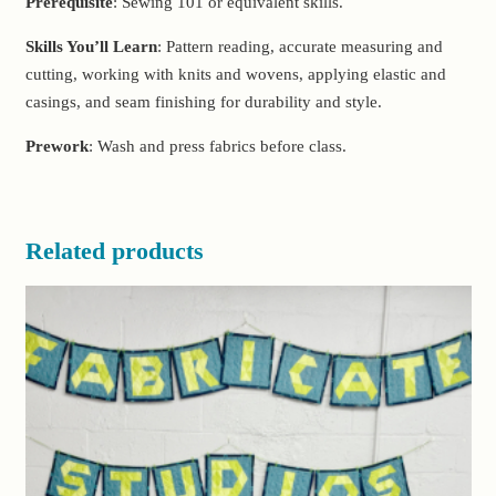
Prerequisite
: Sewing 101 or equivalent skills.
Skills You’ll Learn
: Pattern reading, accurate measuring and
cutting, working with knits and wovens, applying elastic and
casings, and seam finishing for durability and style.
Prework
: Wash and press fabrics before class.
Related products