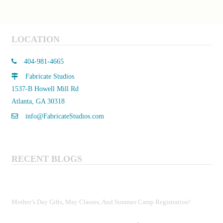
$330.00
multiple
variants.
The
LOCATION
options
may
404-981-4665
be
Fabricate Studios
chosen
1537-B Howell Mill Rd
on
Atlanta, GA 30318
the
product
info@FabricateStudios.com
page
RECENT BLOGS
Mother’s Day Gifts, May Classes, And Summer Camp Registration!