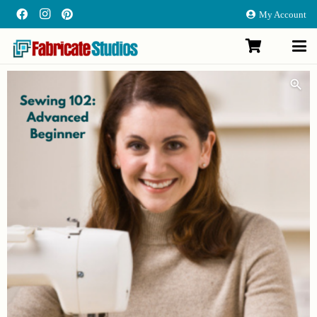
My Account