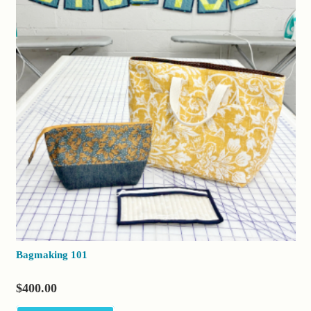
Bagmaking 101
$
400.00