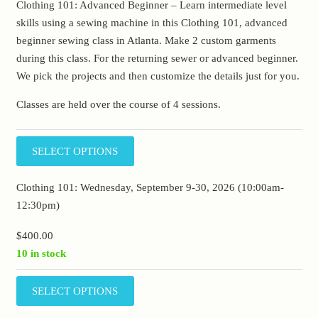
Clothing 101: Advanced Beginner – Learn intermediate level
skills using a sewing machine in this Clothing 101, advanced
beginner sewing class in Atlanta. Make 2 custom garments
during this class. For the returning sewer or advanced beginner.
We pick the projects and then customize the details just for you.
Classes are held over the course of 4 sessions.
SELECT OPTIONS
Clothing 101: Wednesday, September 9-30, 2026 (10:00am-
12:30pm)
$
400.00
10 in stock
SELECT OPTIONS