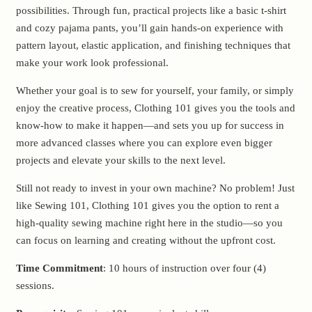
possibilities. Through fun, practical projects like a basic t-shirt
and cozy pajama pants, you’ll gain hands-on experience with
pattern layout, elastic application, and finishing techniques that
make your work look professional.
Whether your goal is to sew for yourself, your family, or simply
enjoy the creative process, Clothing 101 gives you the tools and
know-how to make it happen—and sets you up for success in
more advanced classes where you can explore even bigger
projects and elevate your skills to the next level.
Still not ready to invest in your own machine? No problem! Just
like Sewing 101, Clothing 101 gives you the option to rent a
high-quality sewing machine right here in the studio—so you
can focus on learning and creating without the upfront cost.
Time Commitment
: 10 hours of instruction over four (4)
sessions.