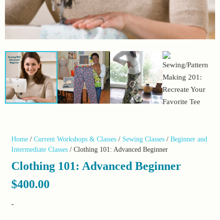
Home
/
Current Workshops & Classes
/
Sewing Classes
/
Beginner and
Intermediate Classes
/ Clothing 101: Advanced Beginner
Clothing 101: Advanced Beginner
$
400.00
-