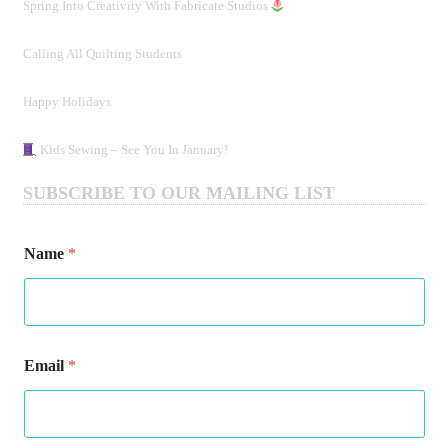
Spring Into Creativity With Fabricate Studios
Calling All Quilting Students
Happy Holidays
Kids Sewing – See You In January!
SUBSCRIBE TO OUR MAILING LIST
Name
*
N
Email
*
a
m
e
E
m