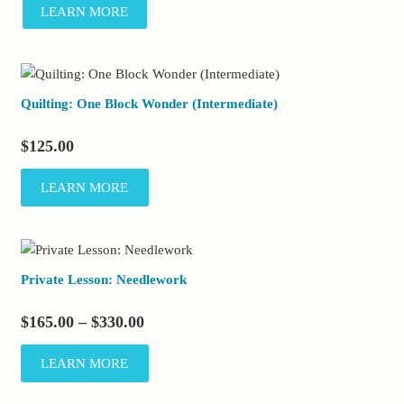
LEARN MORE
Quilting: One Block Wonder (Intermediate)
$
125.00
LEARN MORE
Private Lesson: Needlework
Price
$
165.00
–
$
330.00
range:
This
LEARN MORE
$165.00
product
through
has