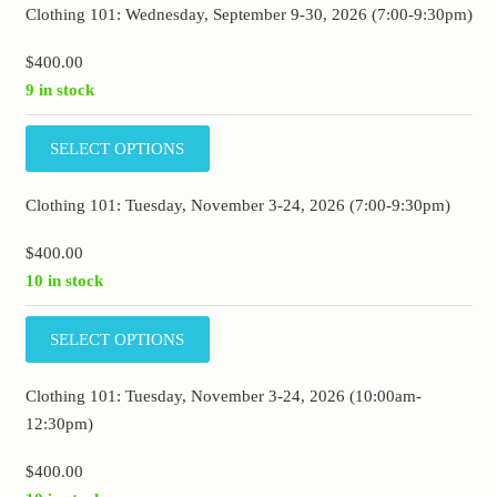
Clothing 101: Wednesday, September 9-30, 2026 (7:00-9:30pm)
$
400.00
9 in stock
SELECT OPTIONS
Clothing 101: Tuesday, November 3-24, 2026 (7:00-9:30pm)
$
400.00
10 in stock
SELECT OPTIONS
Clothing 101: Tuesday, November 3-24, 2026 (10:00am-
12:30pm)
$
400.00