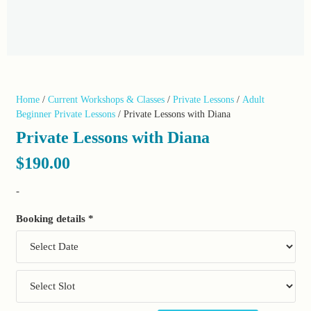
Home
/
Current Workshops & Classes
/
Private Lessons
/
Adult
Beginner Private Lessons
/ Private Lessons with Diana
Private Lessons with Diana
$
190.00
-
Booking details
*