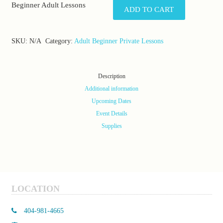
Beginner Adult Lessons
ADD TO CART
SKU:
N/A
Category:
Adult Beginner Private Lessons
Description
Additional information
Upcoming Dates
Event Details
Supplies
LOCATION
404-981-4665