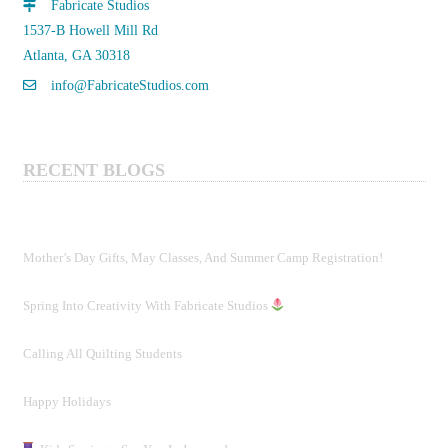
Fabricate Studios
1537-B Howell Mill Rd
Atlanta, GA 30318
info@FabricateStudios.com
RECENT BLOGS
Mother’s Day Gifts, May Classes, And Summer Camp Registration!
Spring Into Creativity With Fabricate Studios
Calling All Quilting Students
Happy Holidays