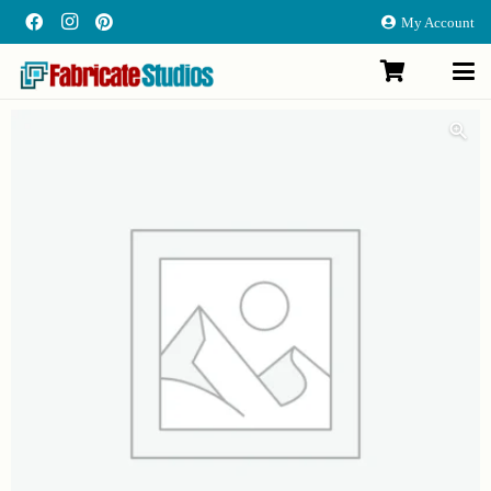
My Account