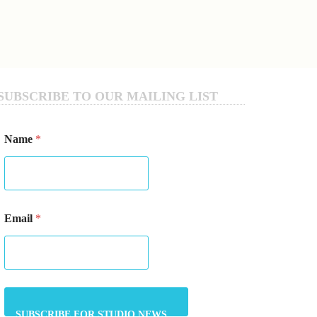
SUBSCRIBE TO OUR MAILING LIST
Name
*
*
Email
*
E
m
a
i
l
E
m
a