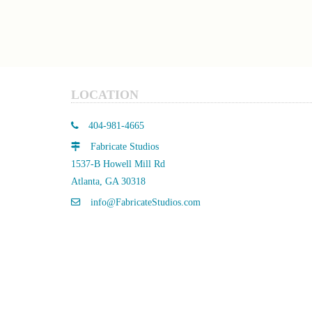
LOCATION
404-981-4665
Fabricate Studios
1537-B Howell Mill Rd
Atlanta, GA 30318
info@FabricateStudios.com