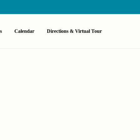
s
Calendar
Directions & Virtual Tour