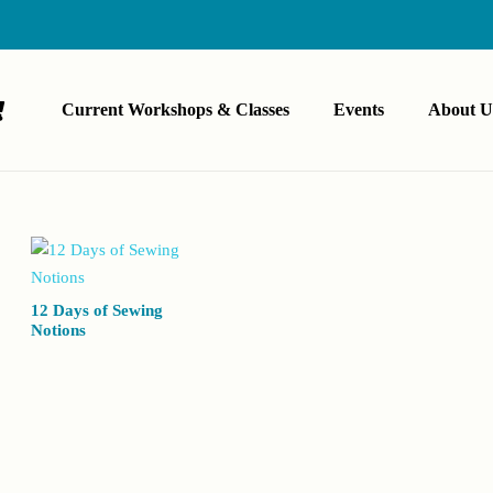
Current Workshops & Classes
Events
About U
12 Days of Sewing
Notions