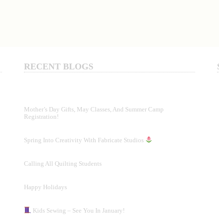
RECENT BLOGS
Mother’s Day Gifts, May Classes, And Summer Camp
Registration!
Spring Into Creativity With Fabricate Studios
Calling All Quilting Students
Happy Holidays
Kids Sewing – See You In January!