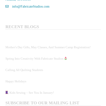
info@FabricateStudios.com
RECENT BLOGS
Mother’s Day Gifts, May Classes, And Summer Camp Registration!
Spring Into Creativity With Fabricate Studios
Calling All Quilting Students
Happy Holidays
Kids Sewing – See You In January!
SUBSCRIBE TO OUR MAILING LIST