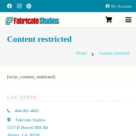
My Account
Content restricted
chevron_right
Home
Content restricted
[wcm_content_restricted]
LOCATION
404-981-4665
Fabricate Studios
1537-B Howell Mill Rd
Atlanta, GA 30318