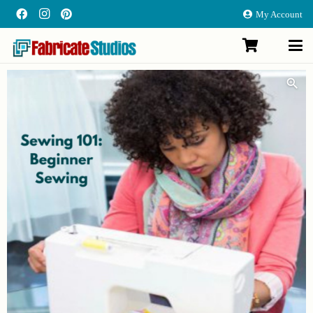
My Account