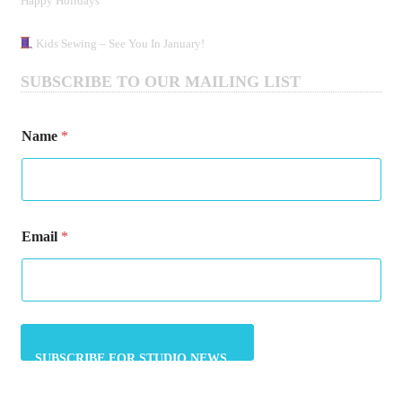
Happy Holidays
Kids Sewing – See You In January!
SUBSCRIBE TO OUR MAILING LIST
Name
*
*
Email
*
N
a
m
e
N
a
m
e