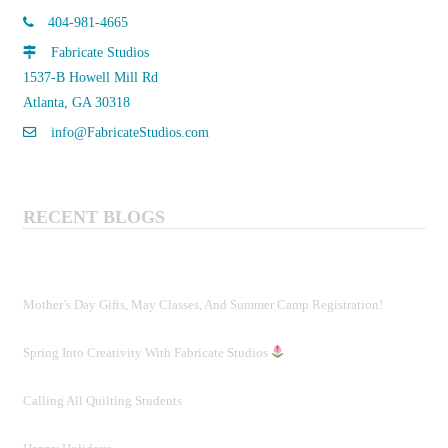
404-981-4665
Fabricate Studios
1537-B Howell Mill Rd
Atlanta, GA 30318
info@FabricateStudios.com
RECENT BLOGS
Mother’s Day Gifts, May Classes, And Summer Camp Registration!
Spring Into Creativity With Fabricate Studios
Calling All Quilting Students