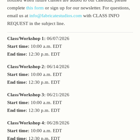
complete
this form
or sign up for our newsletter. For questions,
email us at
info@fabricatestudios.com
with CLASS INFO
REQUEST in the subject line.
Class/Workshop 1:
06/07/2026
Start time:
10:00 a.m.
EDT
End time:
12:30 p.m.
EDT
Class/Workshop 2:
06/14/2026
Start time:
10:00 a.m.
EDT
End time:
12:30 p.m.
EDT
Class/Workshop 3:
06/21/2026
Start time:
10:00 a.m.
EDT
End time:
12:30 p.m.
EDT
Class/Workshop 4:
06/28/2026
Start time:
10:00 a.m.
EDT
End time:
12:30 p.m.
EDT