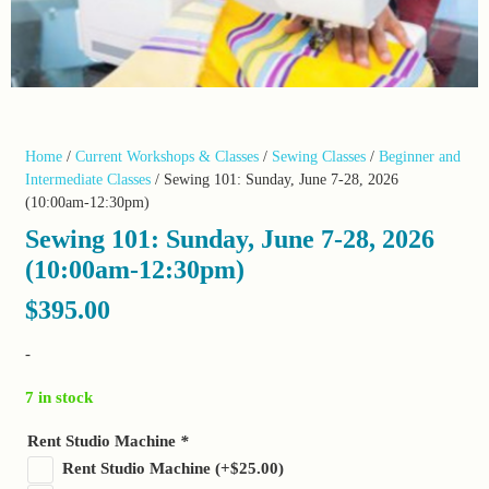
Home
/
Current Workshops & Classes
/
Sewing Classes
/
Beginner and
Intermediate Classes
/ Sewing 101: Sunday, June 7-28, 2026
(10:00am-12:30pm)
Sewing 101: Sunday, June 7-28, 2026
(10:00am-12:30pm)
$
395.00
-
7 in stock
Rent Studio Machine
*
Rent Studio Machine
(+
$
25.00
)