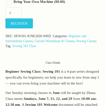
Bring Your Own Machine
(
$
0.00
)
Sewing
101:
Sunday,
REGISTER
June
7-
SKU:
SEW101-JUNE2026-WKD
Categories:
Beginner and
28,
Intermediate Classes
,
Current Workshops & Classes
,
Sewing Classes
2026
Tag:
Sewing 101 Class
(10:00am-
12:30pm)
Class Details
quantity
Beginner Sewing Class: Sewing 101
is a 4-part series designed
specifically for beginners; we help you learn to sew from step 1
— you can even bring your machine still in the box!
Our Sunday morning classes in
June
will be taught by Diana.
Class meets
Sundays, June 7, 15, 22, and 29
from
10:00 am-
12:30 pm
. A
Sewing 101 Welcome
document will be attached