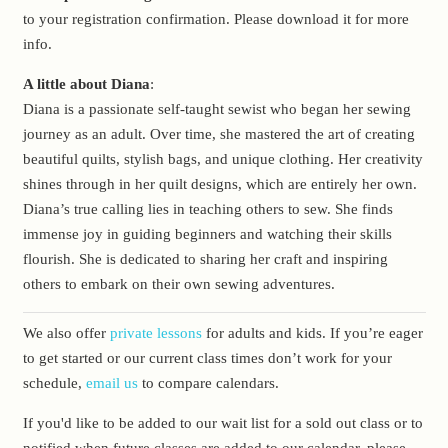
to your registration confirmation. Please download it for more
info.
A little about Diana
:
Diana is a passionate self-taught sewist who began her sewing
journey as an adult. Over time, she mastered the art of creating
beautiful quilts, stylish bags, and unique clothing. Her creativity
shines through in her quilt designs, which are entirely her own.
Diana’s true calling lies in teaching others to sew. She finds
immense joy in guiding beginners and watching their skills
flourish. She is dedicated to sharing her craft and inspiring
others to embark on their own sewing adventures.
We also offer
private lessons
for adults and kids. If you’re eager
to get started or our current class times don’t work for your
schedule,
email us
to compare calendars.
If you'd like to be added to our wait list for a sold out class or to
notified when future classes are added to our calendar, please