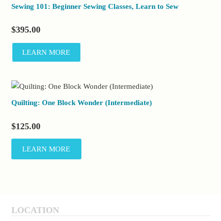
Sewing 101: Beginner Sewing Classes, Learn to Sew
$
395.00
LEARN MORE
Quilting: One Block Wonder (Intermediate)
$
125.00
LEARN MORE
LOCATION