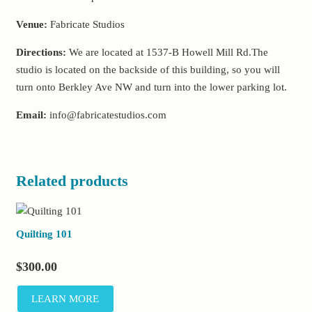
Venue:
Fabricate Studios
Directions:
We are located at 1537-B Howell Mill Rd.The
studio is located on the backside of this building, so you will
turn onto Berkley Ave NW and turn into the lower parking lot.
Email:
info@fabricatestudios.com
Related products
Quilting 101
$
300.00
LEARN MORE