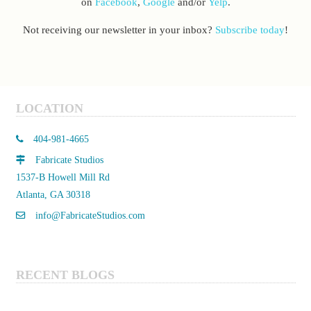
on
Facebook
,
Google
and/or
Yelp
.
Not receiving our newsletter in your inbox?
Subscribe today
!
LOCATION
404-981-4665
Fabricate Studios
1537-B Howell Mill Rd
Atlanta, GA 30318
info@FabricateStudios.com
RECENT BLOGS