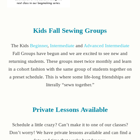
Kids Fall Sewing Groups
The Kids
Beginner
,
Intermediate
and
Advanced Intermediate
Fall Groups have begun and we are excited to see new and
returning students. These groups meet twice monthly and learn
in a cohort fashion with the same group of students together on
a preset schedule. This is where some life-long friendships are
literally “sewn together.”
Private Lessons Available
Schedule a little crazy? Can’t make it to one of our classes?
Don’t worry! We have private lessons available and can find a