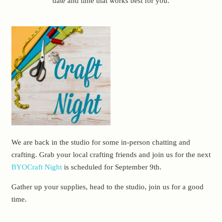
date and time that works best for you.
We are back in the studio for some in-person chatting and
crafting. Grab your local crafting friends and join us for the next
BYOCraft Night
is scheduled for September 9th.
Gather up your supplies, head to the studio, join us for a good
time.