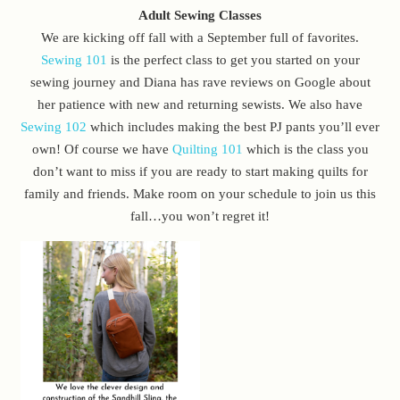
Adult Sewing Classes
We are kicking off fall with a September full of favorites.
Sewing 101
is the perfect class to get you started on your
sewing journey and Diana has rave reviews on Google about
her patience with new and returning sewists. We also have
Sewing 102
which includes making the best PJ pants you’ll ever
own! Of course we have
Quilting 101
which is the class you
don’t want to miss if you are ready to start making quilts for
family and friends. Make room on your schedule to join us this
fall…you won’t regret it!