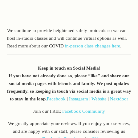
We continue to provide heightened safety protocols so we can
host in-studio classes and will continue virtual options as well.
Read more about our COVID
in-person class changes here
.
Keep in touch on Social Media!
If you have not already done so, please “like” and share our
social media pages with friends and family. We post updates
frequently, so keeping in touch via social media is a great way
to stay in the loop.
Facebook
|
Instagram
|
Website
|
Nextdoor
Join our FREE
Facebook Community
We greatly appreciate your reviews. If you enjoy your services,
and are happy with our staff, please consider reviewing us