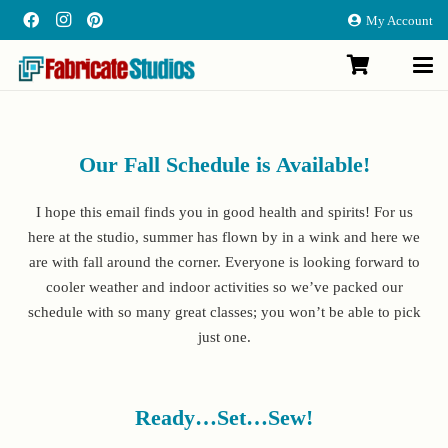
My Account
Our Fall Schedule is Available!
I hope this email finds you in good health and spirits! For us
here at the studio, summer has flown by in a wink and here we
are with fall around the corner. Everyone is looking forward to
cooler weather and indoor activities so we’ve packed our
schedule with so many great classes; you won’t be able to pick
just one.
Ready…Set…Sew!