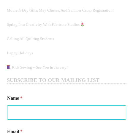
Mother’s Day Gifts, May Classes, And Summer Camp Registration!
Spring Into Creativity With Fabricate Studios
Calling All Quilting Students
Happy Holidays
Kids Sewing – See You In January!
SUBSCRIBE TO OUR MAILING LIST
*
Name
*
N
a
m
e
E
m
Email
*