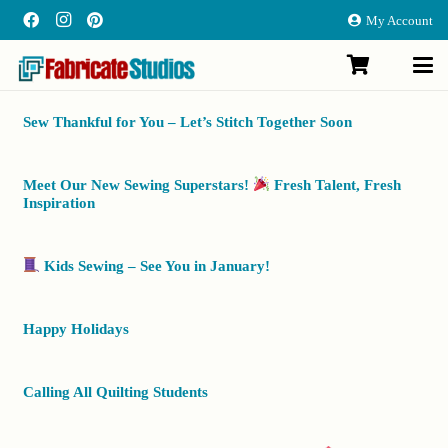
My Account
Sew Thankful for You – Let’s Stitch Together Soon
Meet Our New Sewing Superstars!
Fresh Talent, Fresh
Inspiration
Kids Sewing – See You in January!
Happy Holidays
Calling All Quilting Students