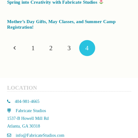
Spring into Creativity with Fabricate Studios
Mother’s Day Gifts, May Classes, and Summer Camp
Registration!
1
2
3
4
LOCATION
404-981-4665
Fabricate Studios
1537-B Howell Mill Rd
Atlanta, GA 30318
info@FabricateStudios.com