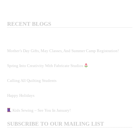
RECENT BLOGS
Mother’s Day Gifts, May Classes, And Summer Camp Registration!
Spring Into Creativity With Fabricate Studios
Calling All Quilting Students
Happy Holidays
Kids Sewing – See You In January!
SUBSCRIBE TO OUR MAILING LIST